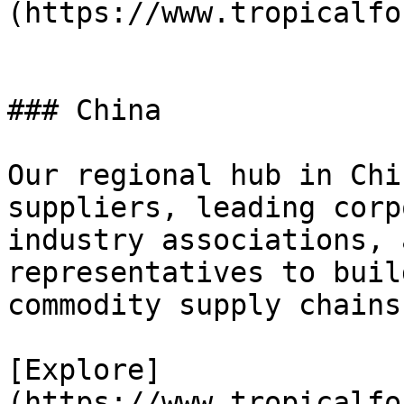
(https://www.tropicalfo
### China

Our regional hub in Chi
suppliers, leading corp
industry associations, 
representatives to buil
commodity supply chains.
[Explore]
(https://www.tropicalfo