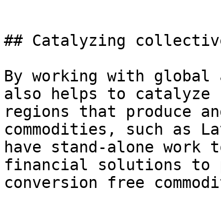
## Catalyzing collectiv
By working with global 
also helps to catalyze 
regions that produce an
commodities, such as La
have stand-alone work t
financial solutions to 
conversion free commodi