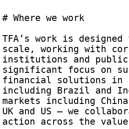
# Where we work

TFA’s work is designed 
scale, working with cor
institutions and public
significant focus on su
financial solutions in 
including Brazil and In
markets including China
UK and US – we collabor
action across the value