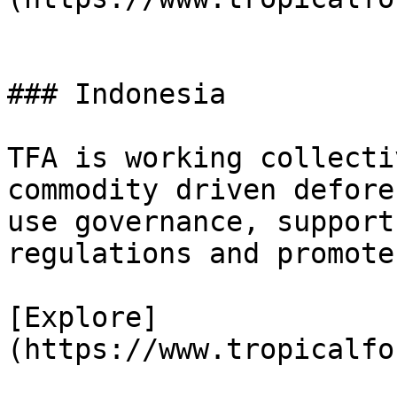
### Indonesia

TFA is working collecti
commodity driven defore
use governance, support
regulations and promote
[Explore]
(https://www.tropicalfo