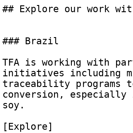
## Explore our work with
### Brazil

TFA is working with par
initiatives including m
traceability programs t
conversion, especially 
soy.

[Explore]