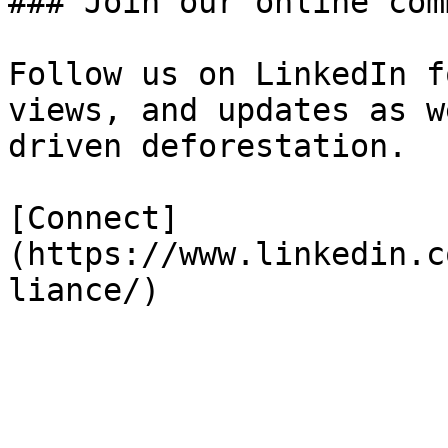
### Join our online com
Follow us on LinkedIn f
views, and updates as w
driven deforestation.

[Connect]
(https://www.linkedin.c
liance/)
