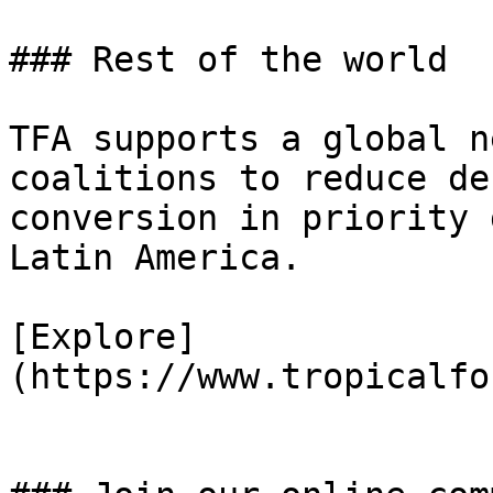
### Rest of the world

TFA supports a global n
coalitions to reduce de
conversion in priority 
Latin America.

[Explore]
(https://www.tropicalfo