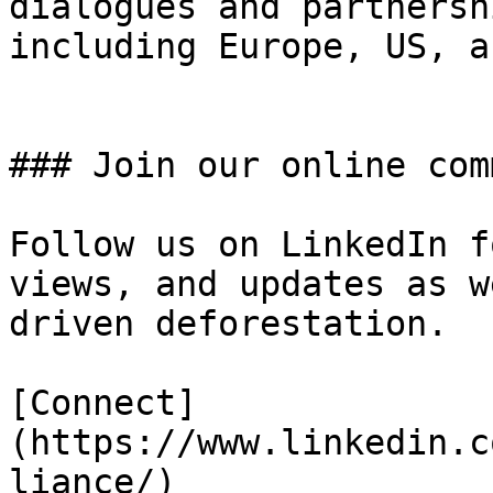
dialogues and partnersh
including Europe, US, a
### Join our online com
Follow us on LinkedIn f
views, and updates as w
driven deforestation.

[Connect]
(https://www.linkedin.c
liance/)
