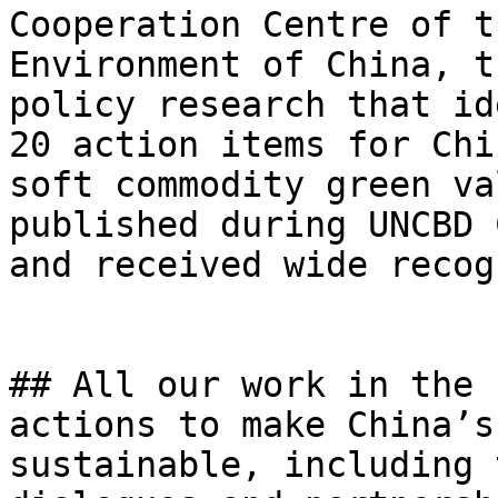
Cooperation Centre of t
Environment of China, t
policy research that id
20 action items for Chi
soft commodity green va
published during UNCBD 
and received wide recog
## All our work in the 
actions to make China’s
sustainable, including 