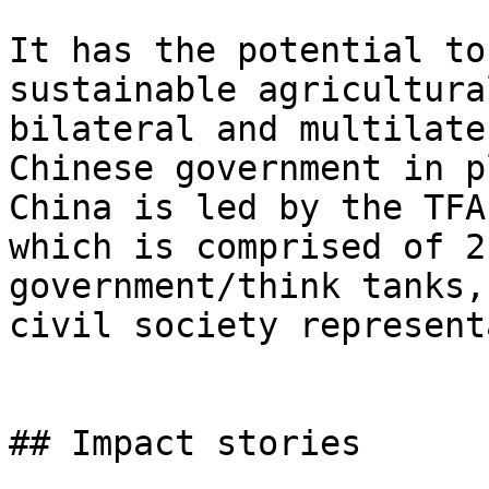
It has the potential to
sustainable agricultura
bilateral and multilate
Chinese government in p
China is led by the TFA
which is comprised of 2
government/think tanks,
civil society represent
## Impact stories
