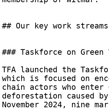
## Our key work streams
### Taskforce on Green 
TFA launched the Taskfo
which is focused on enc
chain actors who enter 
deforestation caused by
November 2024, nine mar