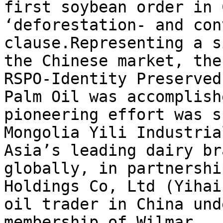
first soybean order in 
‘deforestation- and con
clause.Representing a s
the Chinese market, the
RSPO-Identity Preserved
Palm Oil was accomplish
pioneering effort was s
Mongolia Yili Industria
Asia’s leading dairy br
globally, in partnershi
Holdings Co, Ltd (Yihai
oil trader in China und
membership of Wilmar.
