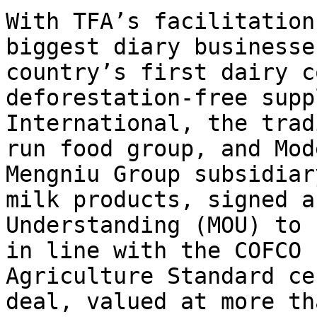
With TFA’s facilitation
biggest diary businesse
country’s first dairy c
deforestation-free supp
International, the trad
run food group, and Mod
Mengniu Group subsidiar
milk products, signed a
Understanding (MOU) to 
in line with the COFCO 
Agriculture Standard ce
deal, valued at more th