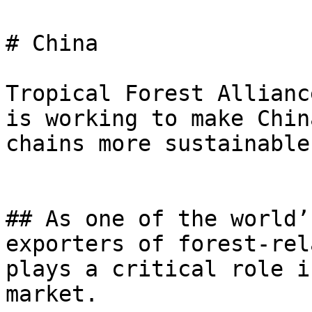
# China

Tropical Forest Allianc
is working to make Chin
chains more sustainable.
## As one of the world’
exporters of forest-rel
plays a critical role i
market.
