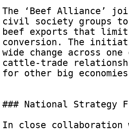
The ‘Beef Alliance’ joi
civil society groups to
beef exports that limit
conversion. The initiat
wide change across one 
cattle-trade relationsh
for other big economies.
### National Strategy F
In close collaboration 