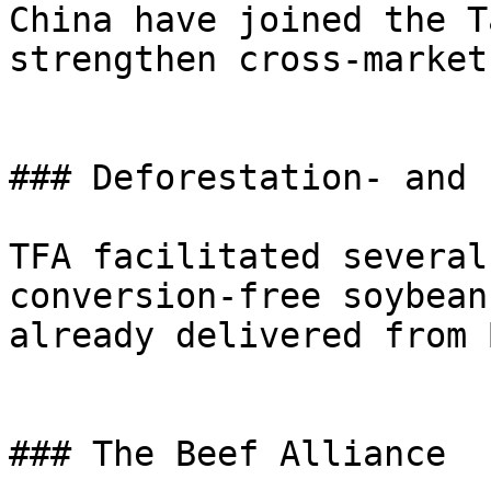
China have joined the T
strengthen cross-market
### Deforestation- and 
TFA facilitated several
conversion-free soybean
already delivered from 
### The Beef Alliance
